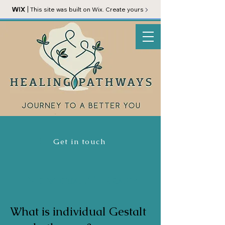
This site was built on Wix. Create yours
Get in touch
Individual Therapy
What is individual Gestalt