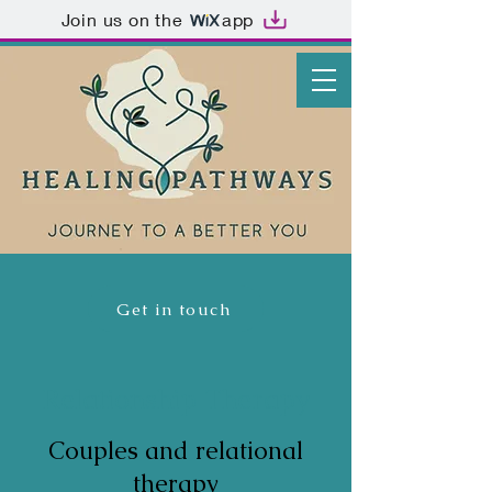
Join us on the
app
Get in touch
Relationship Therapy
Couples and relational
therapy